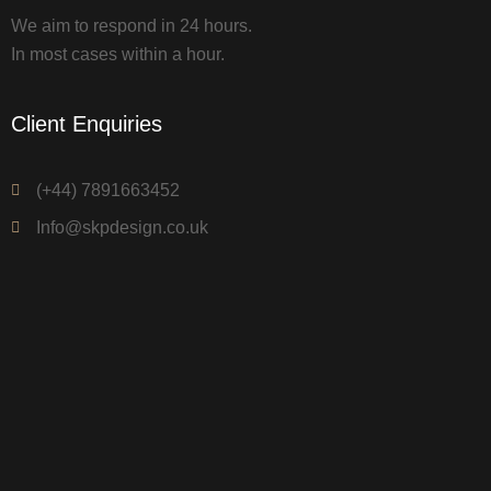
We aim to respond in 24 hours.
In most cases within a hour.
Client Enquiries
(+44) 7891663452
Info@skpdesign.co.uk