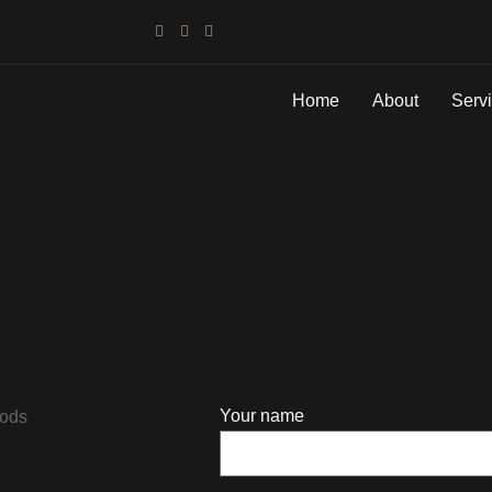
Home
About
Serv
Your name
hods