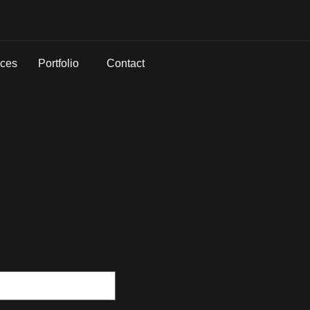
ices
Portfolio
Contact