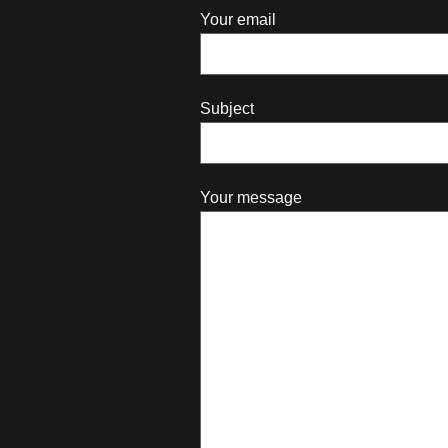
Your email
Subject
Your message