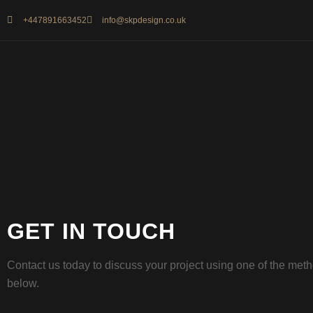
+447891663452
info@skpdesign.co.uk
GET IN TOUCH
Contact us today to discuss your project using one of the met
below.