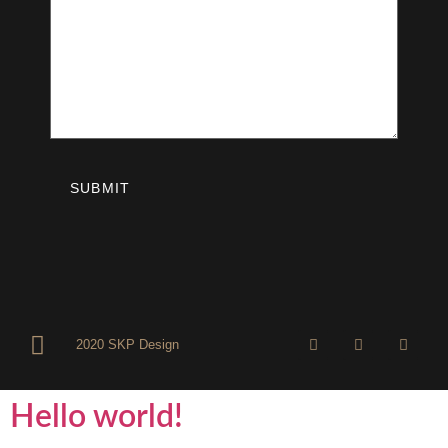
2020 SKP Design
Hello world!