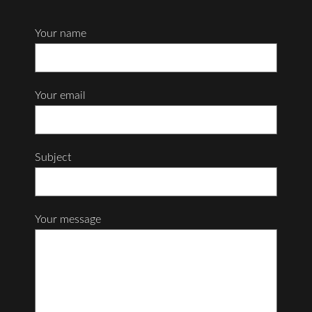
Your name
Your email
Subject
Your message