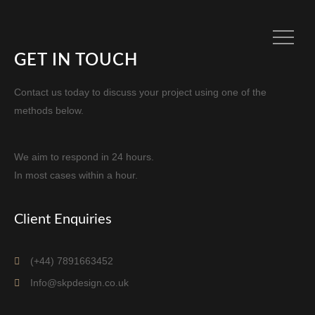
GET IN TOUCH
Contact us today to discuss your project using one of the
methods below.
We aim to respond in 24 hours.
In most cases within a hour.
Client Enquiries
(+44) 7891663452
Info@skpdesign.co.uk